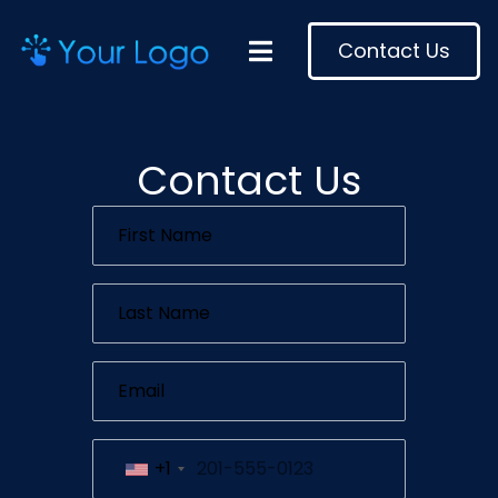
Contact Us
Contact Us
+1