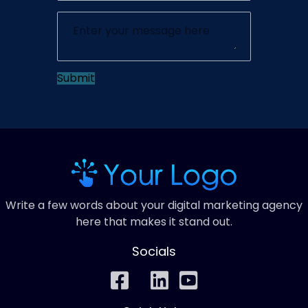
Submit
Write a few words about your digital marketing agency
here that makes it stand out.
Socials