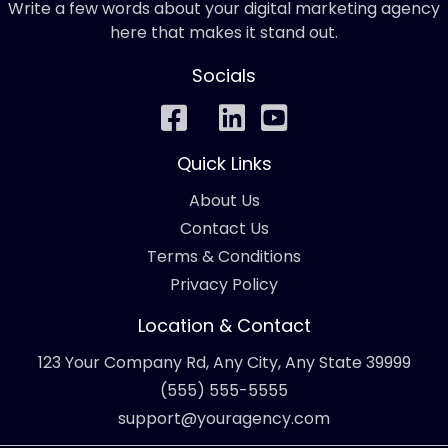
Write a few words about your digital marketing agency
here that makes it stand out.
Socials
Quick Links
About Us
Contact Us
Terms & Conditions
Privacy Policy
Location & Contact
123 Your Company Rd, Any City, Any State 39999
(555) 555-5555
support@youragency.com