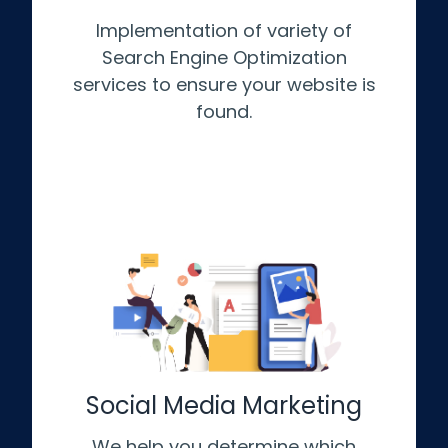
Implementation of variety of
Search Engine Optimization
services to ensure your website is
found.
Social Media Marketing
We help you determine which