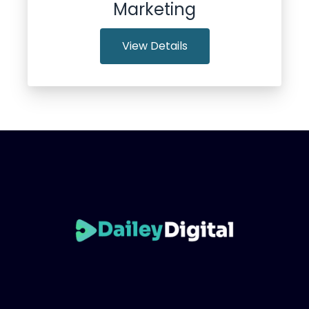
Marketing
View Details