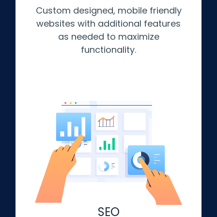
Custom designed, mobile friendly
websites with additional features
as needed to maximize
functionality.
SEO