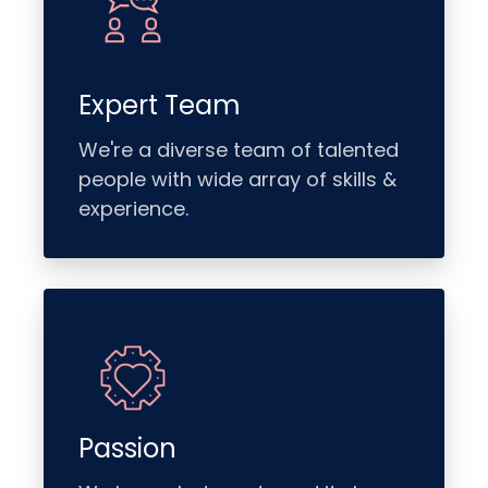
Expert Team
We're a diverse team of talented
people with wide array of skills &
experience.
Passion