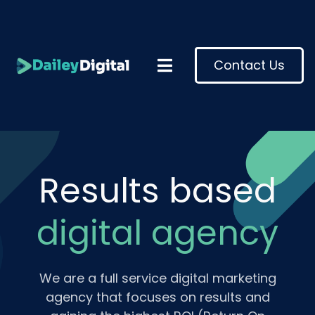
Contact Us
Results based
digital agency
We are a full service digital marketing
agency that focuses on results and