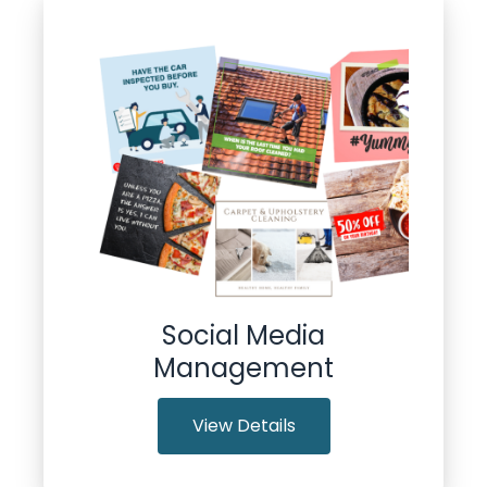
Social Media
Management
View Details