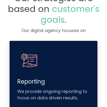
based on
customer's
goals
.
Our digital agency focuses on
Reporting
We provide ongoing reporting to
focus on data driven results.