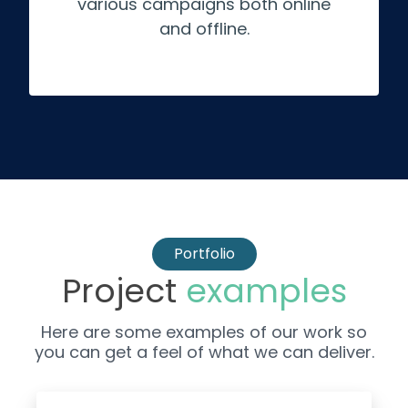
various campaigns both online
and offline.
Portfolio
Project
examples
Here are some examples of our work so
you can get a feel of what we can deliver.