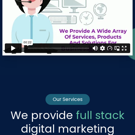
Our Services
We provide
full stack
digital marketing