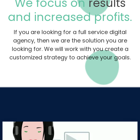
We focus on
results
and increased profits.
If you are looking for a full service digital
agency, then we are the solution you are
looking for. We will work with you create a
customized strategy to achieve your goals.