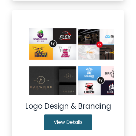
Logo Design & Branding
View Details