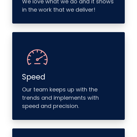
We love what we do and it shows
in the work that we deliver!
Speed
Our team keeps up with the
trends and implements with
speed and precision.