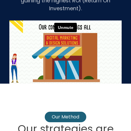
gaining the highest ROI (Return On
Investment).
Our Method
Our strategies are