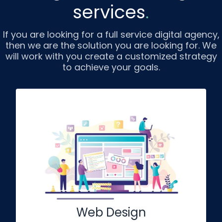
services
.
If you are looking for a full service digital agency,
then we are the solution you are looking for. We
will work with you create a customized strategy
to achieve your goals.
Web Design