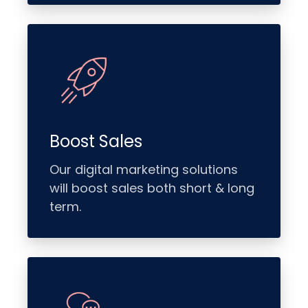
Boost Sales
Our digital marketing solutions
will boost sales both short & long
term.