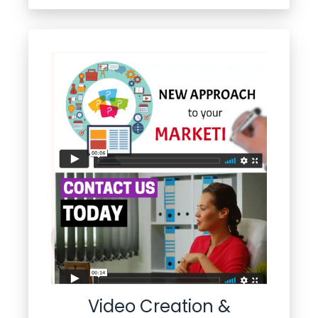
Video Creation &