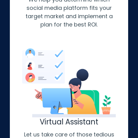
social media platform fits your
target market and implement a
plan for the best ROI.
Virtual Assistant
Let us take care of those tedious