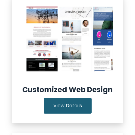
Customized Web Design
View Details