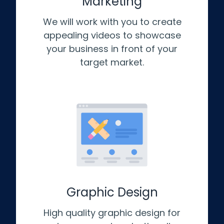
Marketing
We will work with you to create
appealing videos to showcase
your business in front of your
target market.
Graphic Design
High quality graphic design for