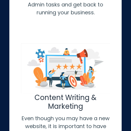
Admin tasks and get back to
running your business.
Content Writing &
Marketing
Even though you may have a new
website, it is important to have