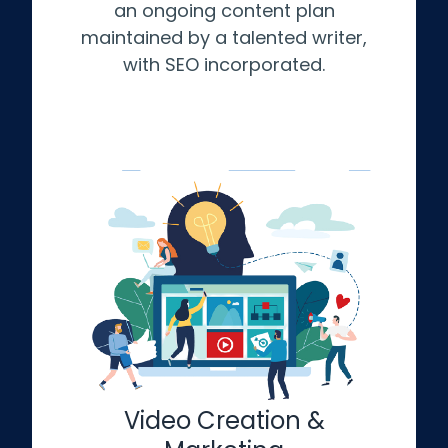
an ongoing content plan
maintained by a talented writer,
with SEO incorporated.
Video Creation &