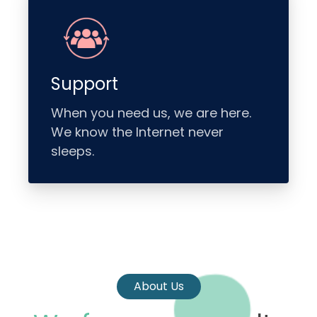
Support
When you need us, we are here.
We know the Internet never
sleeps.
About Us